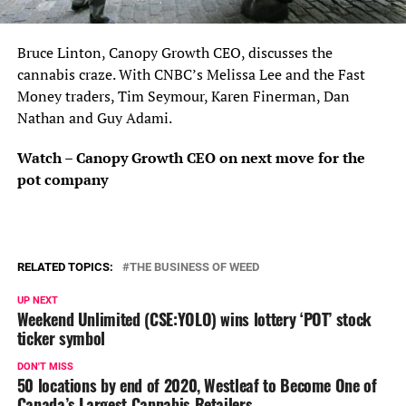
Bruce Linton, Canopy Growth CEO, discusses the
cannabis craze. With CNBC’s Melissa Lee and the Fast
Money traders, Tim Seymour, Karen Finerman, Dan
Nathan and Guy Adami.
Watch – Canopy Growth CEO on next move for the
pot company
RELATED TOPICS:
THE BUSINESS OF WEED
UP NEXT
Weekend Unlimited (CSE:YOLO) wins lottery ‘POT’ stock
ticker symbol
DON'T MISS
50 locations by end of 2020, Westleaf to Become One of
Canada’s Largest Cannabis Retailers