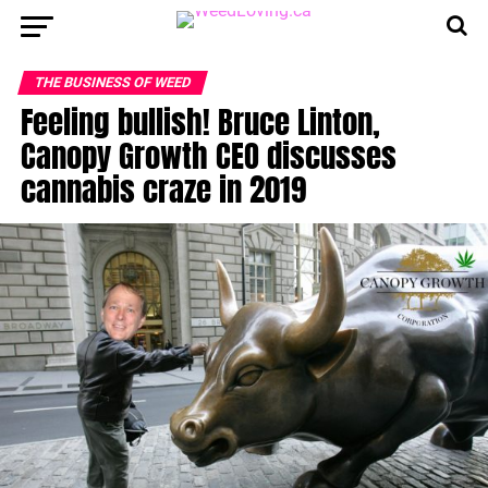
THE BUSINESS OF WEED
Feeling bullish! Bruce Linton,
Canopy Growth CEO discusses
cannabis craze in 2019