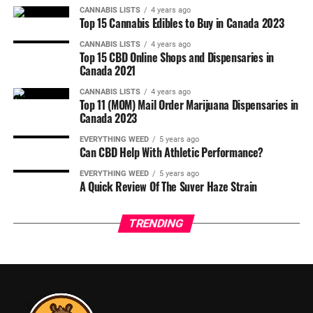
CANNABIS LISTS
4 years ago
Top 15 Cannabis Edibles to Buy in Canada 2023
CANNABIS LISTS
4 years ago
Top 15 CBD Online Shops and Dispensaries in
Canada 2021
CANNABIS LISTS
4 years ago
Top 11 (MOM) Mail Order Marijuana Dispensaries in
Canada 2023
EVERYTHING WEED
5 years ago
Can CBD Help With Athletic Performance?
EVERYTHING WEED
5 years ago
A Quick Review Of The Suver Haze Strain
TRENDING