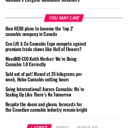
YOU MAY LIKE
How HEXO plans to become the ‘top 2’
cannabis company in Canada
Can Lift & Co Cannabis Expo compete against
premium trade shows like Hall of Flowers?
WeedMD CEO Keith Merker: We’re Doing
Cannabis 1.0 Correctly
Sold out of pot! Maxed at 25 kilograms per
week, Hobo Cannabis cutting hours
Going International! Aurora Cannabis: We’re
Scaling Up Like There’s No Tomorrow
Despite the doom and gloom, forecasts for
the Canadian cannabis industry remain bright
LATEST
VIDEO
POPULAR