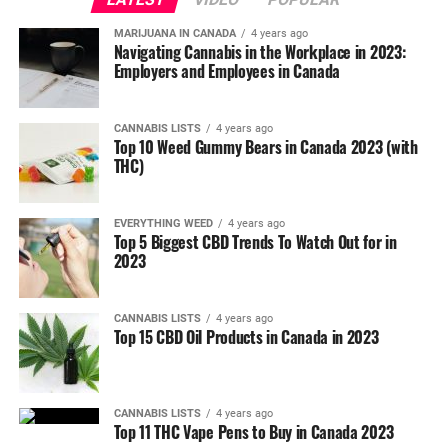
MARIJUANA IN CANADA
4 years ago
Navigating Cannabis in the Workplace in 2023:
Employers and Employees in Canada
CANNABIS LISTS
4 years ago
Top 10 Weed Gummy Bears in Canada 2023 (with
THC)
EVERYTHING WEED
4 years ago
Top 5 Biggest CBD Trends To Watch Out for in
2023
CANNABIS LISTS
4 years ago
Top 15 CBD Oil Products in Canada in 2023
CANNABIS LISTS
4 years ago
Top 11 THC Vape Pens to Buy in Canada 2023