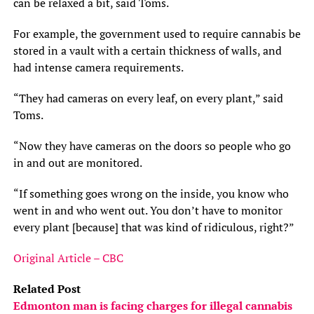
can be relaxed a bit, said Toms.
For example, the government used to require cannabis be
stored in a vault with a certain thickness of walls, and
had intense camera requirements.
“They had cameras on every leaf, on every plant,” said
Toms.
“Now they have cameras on the doors so people who go
in and out are monitored.
“If something goes wrong on the inside, you know who
went in and who went out. You don’t have to monitor
every plant [because] that was kind of ridiculous, right?”
Original Article – CBC
Related Post
Edmonton man is facing charges for illegal cannabis