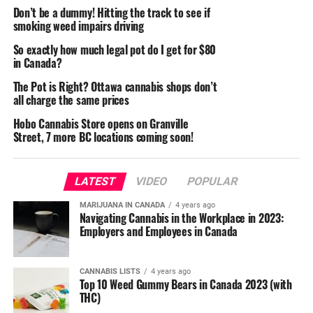
Don’t be a dummy! Hitting the track to see if
smoking weed impairs driving
So exactly how much legal pot do I get for $80
in Canada?
The Pot is Right? Ottawa cannabis shops don’t
all charge the same prices
Hobo Cannabis Store opens on Granville
Street, 7 more BC locations coming soon!
LATEST
VIDEO
POPULAR
MARIJUANA IN CANADA
4 years ago
Navigating Cannabis in the Workplace in 2023:
Employers and Employees in Canada
CANNABIS LISTS
4 years ago
Top 10 Weed Gummy Bears in Canada 2023 (with
THC)