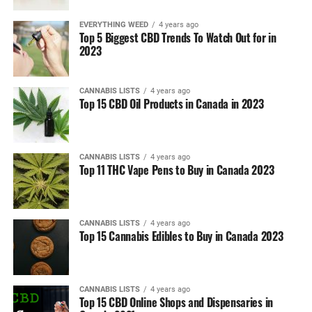
EVERYTHING WEED
4 years ago
Top 5 Biggest CBD Trends To Watch Out for in
2023
CANNABIS LISTS
4 years ago
Top 15 CBD Oil Products in Canada in 2023
CANNABIS LISTS
4 years ago
Top 11 THC Vape Pens to Buy in Canada 2023
CANNABIS LISTS
4 years ago
Top 15 Cannabis Edibles to Buy in Canada 2023
CANNABIS LISTS
4 years ago
Top 15 CBD Online Shops and Dispensaries in