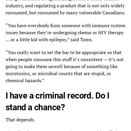
industry, and regulating a product that is not only widely
consumed, but consumed by many vulnerable Canadians.
“You have everybody from someone with immune system
issues because they’re undergoing chemo or HIV therapy
… or a little kid with epilepsy,” said Toms.
“You really want to set the bar to be appropriate so that
when people consume this stuff it’s consistent — it’s not
going to make them unwell because of something like
mycotoxins, or microbial counts that are stupid, or
chemical hazards.”
I have a criminal record. Do I
stand a chance?
That depends.