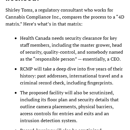
Shirley Toms, a regulatory consultant who works for
Cannabis Compliance Inc., compares the process to a “4D
matrix.” Here’s what’s in that matrix:
Health Canada needs security clearance for key
staff members, including the master grower, head
of security, quality-control, and somebody named
as the “responsible person” — essentially, a CEO.
RCMP will take a deep dive into five years of their
history: past addresses, international travel and a
criminal record check, including fingerprints.
The proposed facility will also be scrutinized,
including its floor plan and security details that
outline camera placements, physical barriers,
access controls for entries and exits and an
intrusion detection system.