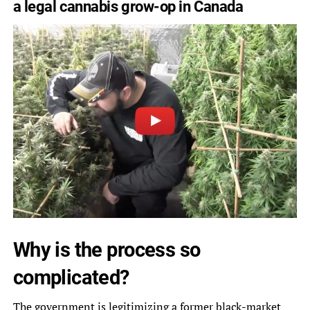
a legal cannabis grow-op in Canada
Why is the process so
complicated?
The government is legitimizing a former black-market