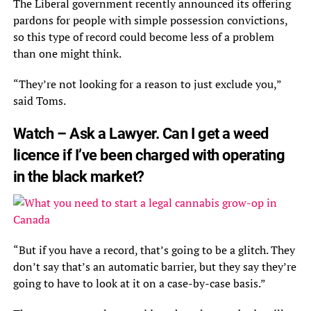
The Liberal government recently announced its offering
pardons for people with simple possession convictions,
so this type of record could become less of a problem
than one might think.
“They’re not looking for a reason to just exclude you,”
said Toms.
Watch – Ask a Lawyer. Can I get a weed
licence if I’ve been charged with operating
in the black market?
“But if you have a record, that’s going to be a glitch. They
don’t say that’s an automatic barrier, but they say they’re
going to have to look at it on a case-by-case basis.”