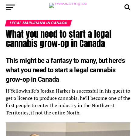
LEGAL MARIJUANA IN CANADA
What you need to start a legal
cannabis grow-op in Canada
This might be a fantasy to many, but here’s
what you need to start a legal cannabis
grow-op in Canada
If Yellowknife’s Jordan Harker is successful in his quest to
get a licence to produce cannabis, he’ll become one of the
first people to enter the industry in the Northwest
Territories, if not the entire North.