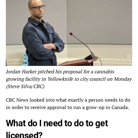
Jordan Harker pitched his proposal for a cannabis
growing facility in Yellowknife to city council on Monday
(Steve Silva/CBC)
CBC News looked into what exactly a person needs to do
in order to receive approval to run a grow-op in Canada.
What do I need to do to get
licensed?