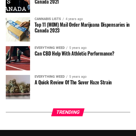
Canada 2021
CANNABIS LISTS
4 years ago
Top 11 (MOM) Mail Order Marijuana Dispensaries in
Canada 2023
EVERYTHING WEED
5 years ago
Can CBD Help With Athletic Performance?
EVERYTHING WEED
5 years ago
A Quick Review Of The Suver Haze Strain
TRENDING