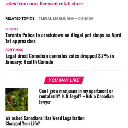
sales from non-licensed retail store
RELATED TOPICS:
LEGAL MARIJUANA – CANADA
UP NEXT
Toronto Police to crackdown on illegal pot shops as April
1st approaches
DON'T MISS
Legal dried Canadian cannabis sales dropped 3.7% in
January: Health Canada
YOU MAY LIKE
Can I grow marijuana in my apartment or
rental unit? Is It Legal? – Ask a Canadian
lawyer
We asked Canadians: Has Weed Legalization
Changed Your Life?