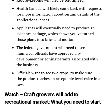
Record-keeping will also be scrutinized.
Health Canada will likely come back with requests
for more information about certain details of the
applications it sees.
Applicants will eventually need to produce an
evidence package, which shows you’ve turned
those plans into brick and mortar.
The federal government will need to see
municipal officials have approved any
development or zoning permits associated with
the business.
Officials want to see two crops, to make sure
the product reaches an acceptable level twice in a
row.
Watch – Craft growers will add to
recreational market: What you need to start