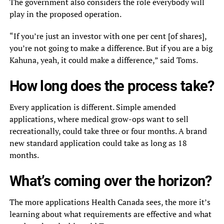
The government also considers the role everybody will
play in the proposed operation.
“If you’re just an investor with one per cent [of shares],
you’re not going to make a difference. But if you are a big
Kahuna, yeah, it could make a difference,” said Toms.
How long does the process take?
Every application is different. Simple amended
applications, where medical grow-ops want to sell
recreationally, could take three or four months. A brand
new standard application could take as long as 18
months.
What’s coming over the horizon?
The more applications Health Canada sees, the more it’s
learning about what requirements are effective and what